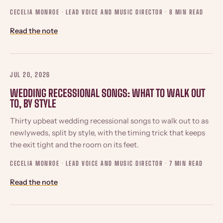
CECELIA MONROE · LEAD VOICE AND MUSIC DIRECTOR ·
8 MIN READ
Read the note
JUL 20, 2026
WEDDING RECESSIONAL SONGS: WHAT TO WALK OUT
TO, BY STYLE
Thirty upbeat wedding recessional songs to walk out to as
newlyweds, split by style, with the timing trick that keeps
the exit tight and the room on its feet.
CECELIA MONROE · LEAD VOICE AND MUSIC DIRECTOR ·
7 MIN READ
Read the note