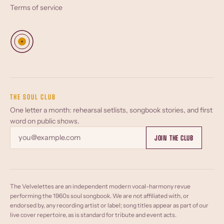
Terms of service
THE SOUL CLUB
One letter a month: rehearsal setlists, songbook stories, and first
word on public shows.
Email
JOIN THE CLUB
The Velvelettes are an independent modern vocal-harmony revue
performing the 1960s soul songbook. We are not affiliated with, or
endorsed by, any recording artist or label; song titles appear as part of our
live cover repertoire, as is standard for tribute and event acts.