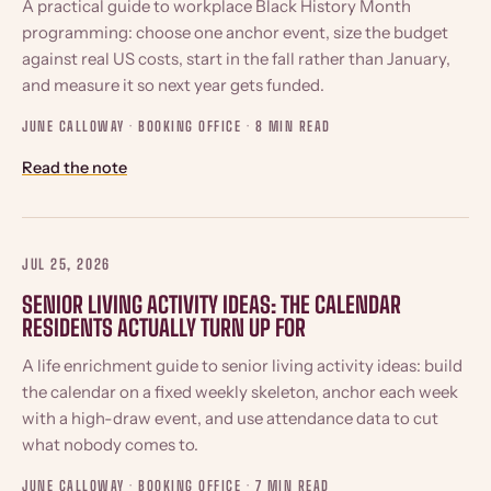
A practical guide to workplace Black History Month
programming: choose one anchor event, size the budget
against real US costs, start in the fall rather than January,
and measure it so next year gets funded.
JUNE CALLOWAY · BOOKING OFFICE ·
8 MIN READ
Read the note
JUL 25, 2026
SENIOR LIVING ACTIVITY IDEAS: THE CALENDAR
RESIDENTS ACTUALLY TURN UP FOR
A life enrichment guide to senior living activity ideas: build
the calendar on a fixed weekly skeleton, anchor each week
with a high-draw event, and use attendance data to cut
what nobody comes to.
JUNE CALLOWAY · BOOKING OFFICE ·
7 MIN READ