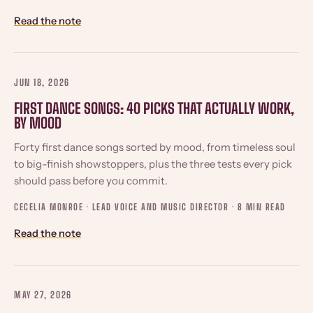
Read the note
JUN 18, 2026
FIRST DANCE SONGS: 40 PICKS THAT ACTUALLY WORK,
BY MOOD
Forty first dance songs sorted by mood, from timeless soul
to big-finish showstoppers, plus the three tests every pick
should pass before you commit.
CECELIA MONROE · LEAD VOICE AND MUSIC DIRECTOR ·
8 MIN READ
Read the note
MAY 27, 2026