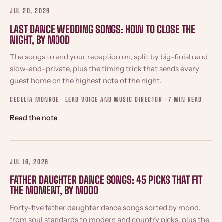
JUL 20, 2026
LAST DANCE WEDDING SONGS: HOW TO CLOSE THE
NIGHT, BY MOOD
The songs to end your reception on, split by big-finish and
slow-and-private, plus the timing trick that sends every
guest home on the highest note of the night.
CECELIA MONROE · LEAD VOICE AND MUSIC DIRECTOR ·
7 MIN READ
Read the note
JUL 16, 2026
FATHER DAUGHTER DANCE SONGS: 45 PICKS THAT FIT
THE MOMENT, BY MOOD
Forty-five father daughter dance songs sorted by mood,
from soul standards to modern and country picks, plus the