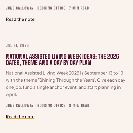
JUNE CALLOWAY · BOOKING OFFICE ·
7 MIN READ
Read the note
JUL 31, 2026
NATIONAL ASSISTED LIVING WEEK IDEAS: THE 2026
DATES, THEME AND A DAY BY DAY PLAN
National Assisted Living Week 2026 is September 13 to 19
with the theme "Shining Through the Years". Give each day
one job, fund a single anchor event, and start planning in
April.
JUNE CALLOWAY · BOOKING OFFICE ·
8 MIN READ
Read the note