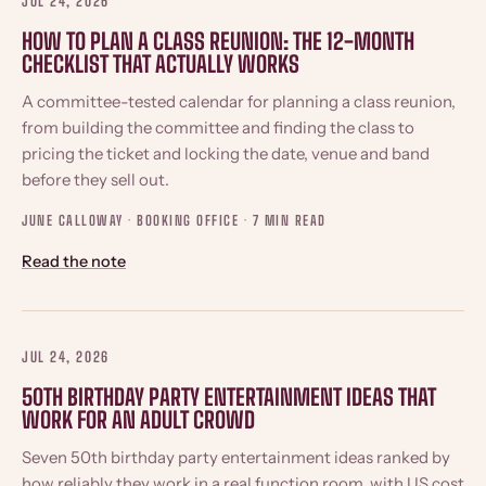
JUL 24, 2026
HOW TO PLAN A CLASS REUNION: THE 12-MONTH
CHECKLIST THAT ACTUALLY WORKS
A committee-tested calendar for planning a class reunion,
from building the committee and finding the class to
pricing the ticket and locking the date, venue and band
before they sell out.
JUNE CALLOWAY · BOOKING OFFICE ·
7 MIN READ
Read the note
JUL 24, 2026
50TH BIRTHDAY PARTY ENTERTAINMENT IDEAS THAT
WORK FOR AN ADULT CROWD
Seven 50th birthday party entertainment ideas ranked by
how reliably they work in a real function room, with US cost