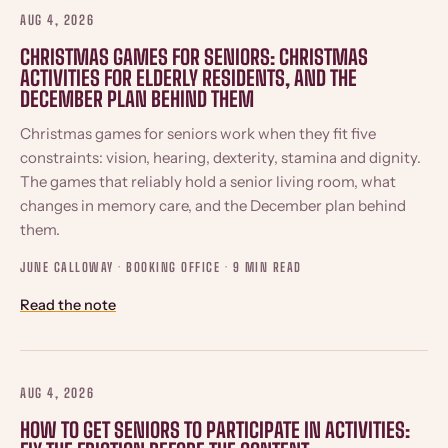
AUG 4, 2026
CHRISTMAS GAMES FOR SENIORS: CHRISTMAS
ACTIVITIES FOR ELDERLY RESIDENTS, AND THE
DECEMBER PLAN BEHIND THEM
Christmas games for seniors work when they fit five
constraints: vision, hearing, dexterity, stamina and dignity.
The games that reliably hold a senior living room, what
changes in memory care, and the December plan behind
them.
JUNE CALLOWAY · BOOKING OFFICE ·
9 MIN READ
Read the note
AUG 4, 2026
HOW TO GET SENIORS TO PARTICIPATE IN ACTIVITIES: