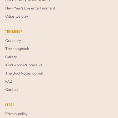
Black History Month events
New Year's Eve entertainment
Cities we play
THE GROUP
Our story
The songbook
Gallery
Kind words & press kit
The Soul Notes journal
FAQ
Contact
LEGAL
Privacy policy