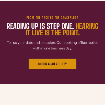
FROM THE PAGE TO THE DANCEFLOOR
READING UP IS STEP ONE.
HEARING
IT LIVE IS THE POINT.
Tell us your date and occasion. Our booking office replies
within one business day.
CHECK AVAILABILITY