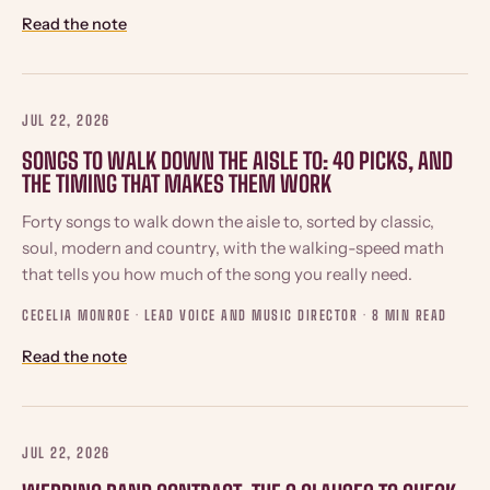
Read the note
JUL 22, 2026
SONGS TO WALK DOWN THE AISLE TO: 40 PICKS, AND
THE TIMING THAT MAKES THEM WORK
Forty songs to walk down the aisle to, sorted by classic,
soul, modern and country, with the walking-speed math
that tells you how much of the song you really need.
CECELIA MONROE · LEAD VOICE AND MUSIC DIRECTOR ·
8 MIN READ
Read the note
JUL 22, 2026