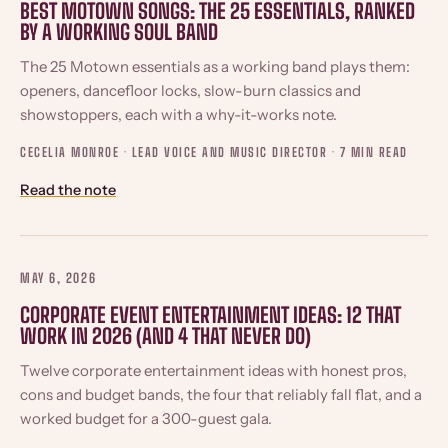
BEST MOTOWN SONGS: THE 25 ESSENTIALS, RANKED
BY A WORKING SOUL BAND
The 25 Motown essentials as a working band plays them:
openers, dancefloor locks, slow-burn classics and
showstoppers, each with a why-it-works note.
CECELIA MONROE · LEAD VOICE AND MUSIC DIRECTOR ·
7 MIN READ
Read the note
MAY 6, 2026
CORPORATE EVENT ENTERTAINMENT IDEAS: 12 THAT
WORK IN 2026 (AND 4 THAT NEVER DO)
Twelve corporate entertainment ideas with honest pros,
cons and budget bands, the four that reliably fall flat, and a
worked budget for a 300-guest gala.