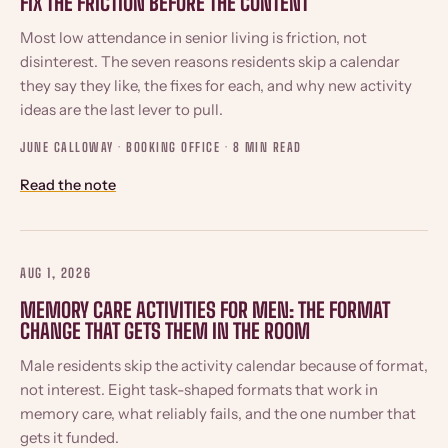
FIX THE FRICTION BEFORE THE CONTENT
Most low attendance in senior living is friction, not
disinterest. The seven reasons residents skip a calendar
they say they like, the fixes for each, and why new activity
ideas are the last lever to pull.
JUNE CALLOWAY · BOOKING OFFICE ·
8 MIN READ
Read the note
AUG 1, 2026
MEMORY CARE ACTIVITIES FOR MEN: THE FORMAT
CHANGE THAT GETS THEM IN THE ROOM
Male residents skip the activity calendar because of format,
not interest. Eight task-shaped formats that work in
memory care, what reliably fails, and the one number that
gets it funded.