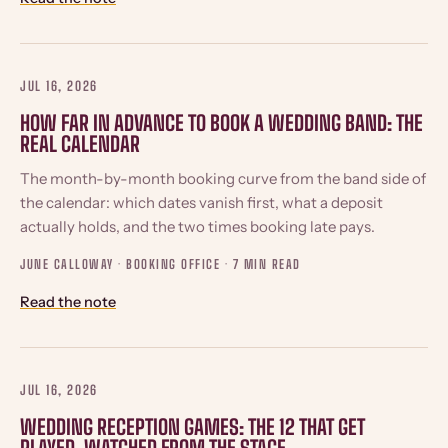
JUL 16, 2026
HOW FAR IN ADVANCE TO BOOK A WEDDING BAND: THE
REAL CALENDAR
The month-by-month booking curve from the band side of
the calendar: which dates vanish first, what a deposit
actually holds, and the two times booking late pays.
JUNE CALLOWAY · BOOKING OFFICE ·
7 MIN READ
Read the note
JUL 16, 2026
WEDDING RECEPTION GAMES: THE 12 THAT GET