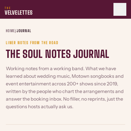
THE
VELVELETTES
HOME
/
JOURNAL
LINER NOTES FROM THE ROAD
THE SOUL NOTES JOURNAL
Working notes from a working band. What we have
learned about wedding music, Motown songbooks and
event entertainment across 200+ shows since 2019,
written by the people who chart the arrangements and
answer the booking inbox. No filler, no reprints, just the
questions hosts actually ask us.