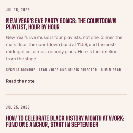
JUL 26, 2026
NEW YEAR'S EVE PARTY SONGS: THE COUNTDOWN
PLAYLIST, HOUR BY HOUR
New Year's Eve music is four playlists, not one: dinner, the
main floor, the countdown build at 11:58, and the post-
midnight set almost nobody plans. Here is the timeline
from the stage.
CECELIA MONROE · LEAD VOICE AND MUSIC DIRECTOR ·
8 MIN READ
Read the note
JUL 25, 2026
HOW TO CELEBRATE BLACK HISTORY MONTH AT WORK:
FUND ONE ANCHOR, START IN SEPTEMBER