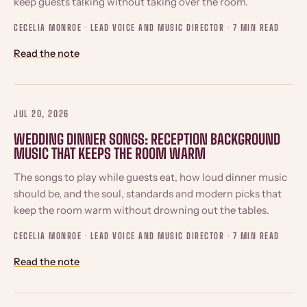
keep guests talking without taking over the room.
CECELIA MONROE · LEAD VOICE AND MUSIC DIRECTOR ·
7 MIN READ
Read the note
JUL 20, 2026
WEDDING DINNER SONGS: RECEPTION BACKGROUND
MUSIC THAT KEEPS THE ROOM WARM
The songs to play while guests eat, how loud dinner music
should be, and the soul, standards and modern picks that
keep the room warm without drowning out the tables.
CECELIA MONROE · LEAD VOICE AND MUSIC DIRECTOR ·
7 MIN READ
Read the note