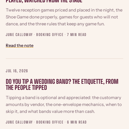
PLAYED, WATCHED FROM THE STAGE
Twelve reception games priced and placed in the night, the
Shoe Game done properly, games for guests who will not
dance, and the three rules that keep any game fun.
JUNE CALLOWAY · BOOKING OFFICE ·
7 MIN READ
Read the note
JUL 16, 2026
DO YOU TIP A WEDDING BAND? THE ETIQUETTE, FROM
THE PEOPLE TIPPED
Tipping a band is optional and appreciated: the customary
amounts by vendor, the one-envelope mechanics, when to
skip it, and what bands value more than cash.
JUNE CALLOWAY · BOOKING OFFICE ·
6 MIN READ