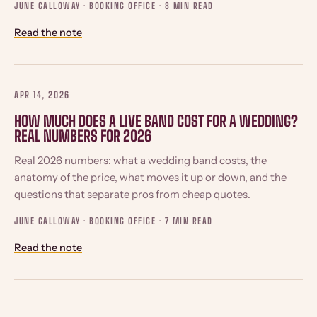
JUNE CALLOWAY · BOOKING OFFICE ·
8 MIN READ
Read the note
APR 14, 2026
HOW MUCH DOES A LIVE BAND COST FOR A WEDDING?
REAL NUMBERS FOR 2026
Real 2026 numbers: what a wedding band costs, the
anatomy of the price, what moves it up or down, and the
questions that separate pros from cheap quotes.
JUNE CALLOWAY · BOOKING OFFICE ·
7 MIN READ
Read the note