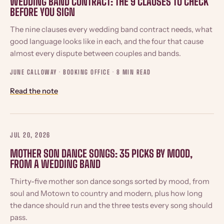
WEDDING BAND CONTRACT: THE 9 CLAUSES TO CHECK
BEFORE YOU SIGN
The nine clauses every wedding band contract needs, what
good language looks like in each, and the four that cause
almost every dispute between couples and bands.
JUNE CALLOWAY · BOOKING OFFICE ·
8 MIN READ
Read the note
JUL 20, 2026
MOTHER SON DANCE SONGS: 35 PICKS BY MOOD,
FROM A WEDDING BAND
Thirty-five mother son dance songs sorted by mood, from
soul and Motown to country and modern, plus how long
the dance should run and the three tests every song should
pass.