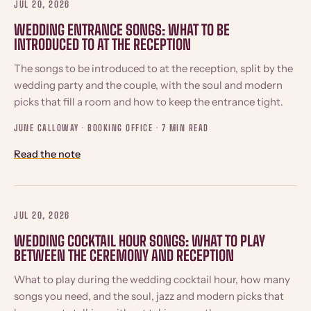
JUL 20, 2026
WEDDING ENTRANCE SONGS: WHAT TO BE
INTRODUCED TO AT THE RECEPTION
The songs to be introduced to at the reception, split by the
wedding party and the couple, with the soul and modern
picks that fill a room and how to keep the entrance tight.
JUNE CALLOWAY · BOOKING OFFICE ·
7 MIN READ
Read the note
JUL 20, 2026
WEDDING COCKTAIL HOUR SONGS: WHAT TO PLAY
BETWEEN THE CEREMONY AND RECEPTION
What to play during the wedding cocktail hour, how many
songs you need, and the soul, jazz and modern picks that