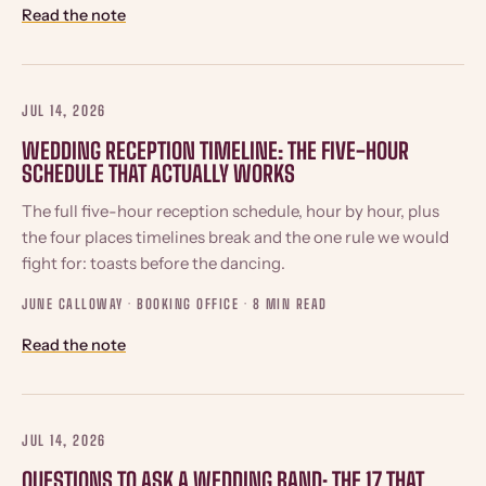
Read the note
JUL 14, 2026
WEDDING RECEPTION TIMELINE: THE FIVE-HOUR
SCHEDULE THAT ACTUALLY WORKS
The full five-hour reception schedule, hour by hour, plus
the four places timelines break and the one rule we would
fight for: toasts before the dancing.
JUNE CALLOWAY · BOOKING OFFICE ·
8 MIN READ
Read the note
JUL 14, 2026
QUESTIONS TO ASK A WEDDING BAND: THE 17 THAT