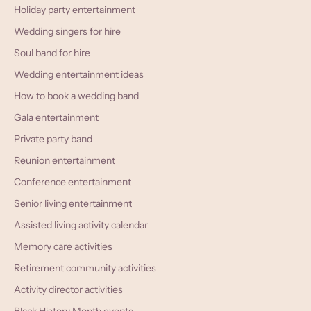
Holiday party entertainment
Wedding singers for hire
Soul band for hire
Wedding entertainment ideas
How to book a wedding band
Gala entertainment
Private party band
Reunion entertainment
Conference entertainment
Senior living entertainment
Assisted living activity calendar
Memory care activities
Retirement community activities
Activity director activities