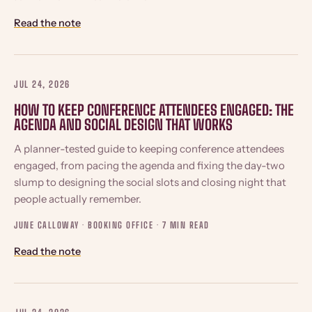
Read the note
JUL 24, 2026
HOW TO KEEP CONFERENCE ATTENDEES ENGAGED: THE
AGENDA AND SOCIAL DESIGN THAT WORKS
A planner-tested guide to keeping conference attendees
engaged, from pacing the agenda and fixing the day-two
slump to designing the social slots and closing night that
people actually remember.
JUNE CALLOWAY · BOOKING OFFICE ·
7 MIN READ
Read the note