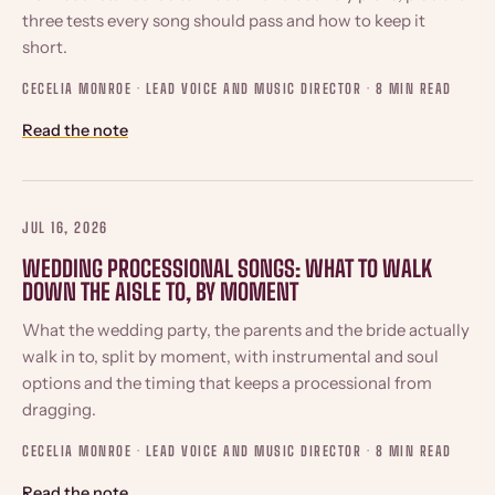
three tests every song should pass and how to keep it
short.
CECELIA MONROE · LEAD VOICE AND MUSIC DIRECTOR ·
8 MIN READ
Read the note
JUL 16, 2026
WEDDING PROCESSIONAL SONGS: WHAT TO WALK
DOWN THE AISLE TO, BY MOMENT
What the wedding party, the parents and the bride actually
walk in to, split by moment, with instrumental and soul
options and the timing that keeps a processional from
dragging.
CECELIA MONROE · LEAD VOICE AND MUSIC DIRECTOR ·
8 MIN READ
Read the note