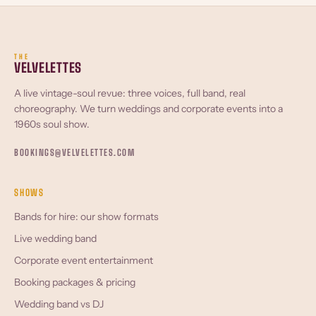
THE
VELVELETTES
A live vintage-soul revue: three voices, full band, real
choreography. We turn weddings and corporate events into a
1960s soul show.
BOOKINGS@VELVELETTES.COM
SHOWS
Bands for hire: our show formats
Live wedding band
Corporate event entertainment
Booking packages & pricing
Wedding band vs DJ