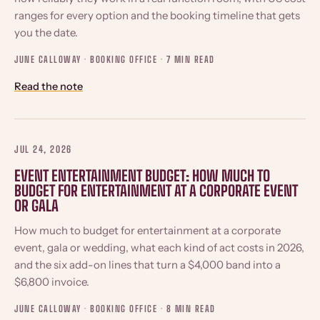
ranges for every option and the booking timeline that gets
you the date.
JUNE CALLOWAY · BOOKING OFFICE ·
7 MIN READ
Read the note
JUL 24, 2026
EVENT ENTERTAINMENT BUDGET: HOW MUCH TO
BUDGET FOR ENTERTAINMENT AT A CORPORATE EVENT
OR GALA
How much to budget for entertainment at a corporate
event, gala or wedding, what each kind of act costs in 2026,
and the six add-on lines that turn a $4,000 band into a
$6,800 invoice.
JUNE CALLOWAY · BOOKING OFFICE ·
8 MIN READ