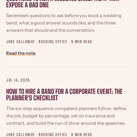
EXPOSE A BAD ONE
Seventeen questions to ask before you book a wedding
band, what a good answer sounds like, and the three
answers that should end the conversation.
JUNE CALLOWAY · BOOKING OFFICE ·
9 MIN READ
Read the note
JUL 14, 2026
HOW TO HIRE A BAND FOR A CORPORATE EVENT: THE
PLANNER'S CHECKLIST
The six-step sequence competent planners follow: define
the job, budget by percentage, vet on insurance and
contract, and build the run of show around the speeches.
JUNE CALLOWAY · BOOKING OFFICE ·
8 MIN READ