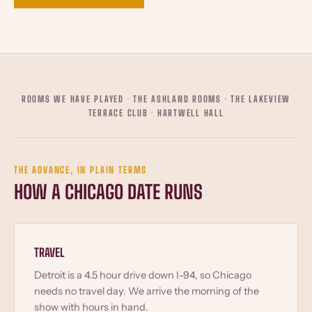
ROOMS WE HAVE PLAYED · THE ASHLAND ROOMS · THE LAKEVIEW
TERRACE CLUB · HARTWELL HALL
THE ADVANCE, IN PLAIN TERMS
HOW A CHICAGO DATE RUNS
TRAVEL
Detroit is a 4.5 hour drive down I-94, so Chicago
needs no travel day. We arrive the morning of the
show with hours in hand.