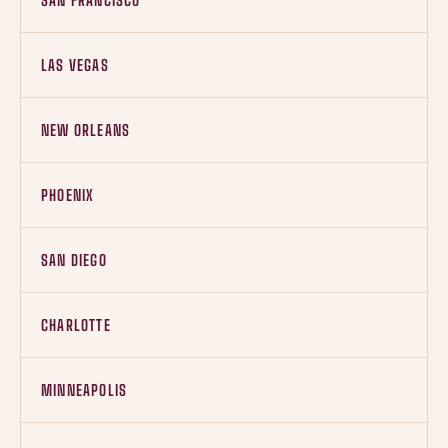
SAN FRANCISCO
LAS VEGAS
NEW ORLEANS
PHOENIX
SAN DIEGO
CHARLOTTE
MINNEAPOLIS