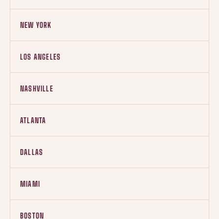
NEW YORK
LOS ANGELES
NASHVILLE
ATLANTA
DALLAS
MIAMI
BOSTON