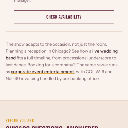
manager.
CHECK AVAILABILITY
The show adapts to the occasion, not just the room.
Planning a reception in Chicago? See how a
live wedding
band
fits a full timeline, from processional underscore to
last dance. Booking for a company? The same revue runs
as
corporate event entertainment
, with COI, W-9 and
Net-30 invoicing handled by our booking office.
BEFORE YOU ASK