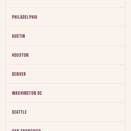
PHILADELPHIA
AUSTIN
HOUSTON
DENVER
WASHINGTON DC
SEATTLE