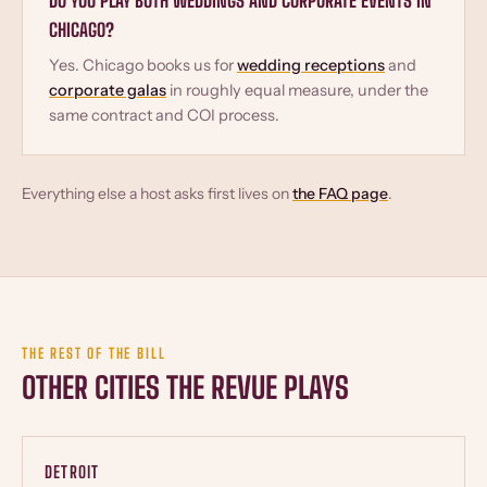
DO YOU PLAY BOTH WEDDINGS AND CORPORATE EVENTS IN
CHICAGO?
Yes. Chicago books us for
wedding receptions
and
corporate galas
in roughly equal measure, under the
same contract and COI process.
Everything else a host asks first lives on
the FAQ page
.
THE REST OF THE BILL
OTHER CITIES THE REVUE PLAYS
DETROIT