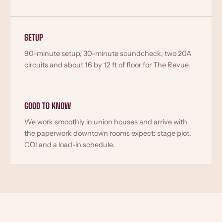
SETUP
90-minute setup, 30-minute soundcheck, two 20A
circuits and about 16 by 12 ft of floor for The Revue.
GOOD TO KNOW
We work smoothly in union houses and arrive with
the paperwork downtown rooms expect: stage plot,
COI and a load-in schedule.