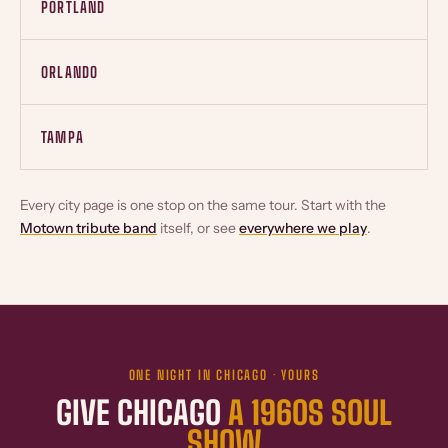
PORTLAND
ORLANDO
TAMPA
Every city page is one stop on the same tour. Start with the
Motown tribute band
itself, or see
everywhere we play
.
ONE NIGHT IN CHICAGO · YOURS
GIVE CHICAGO
A 1960S SOUL
SHOW