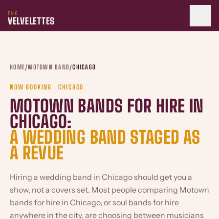
THE
VELVELETTES
HOME
/
MOTOWN BAND
/
CHICAGO
NOW BOOKING · CHICAGO
MOTOWN BANDS FOR HIRE IN
CHICAGO:
A WEDDING BAND STAGED AS
A REVUE
Hiring a wedding band in Chicago should get you a
show, not a covers set. Most people comparing Motown
bands for hire in Chicago, or soul bands for hire
anywhere in the city, are choosing between musicians