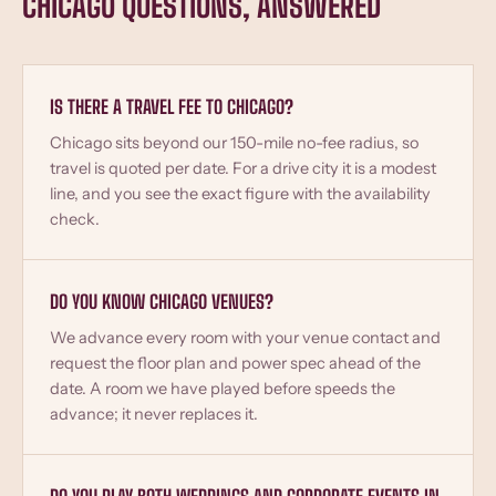
CHICAGO QUESTIONS, ANSWERED
IS THERE A TRAVEL FEE TO CHICAGO?
Chicago sits beyond our 150-mile no-fee radius, so
travel is quoted per date. For a drive city it is a modest
line, and you see the exact figure with the availability
check.
DO YOU KNOW CHICAGO VENUES?
We advance every room with your venue contact and
request the floor plan and power spec ahead of the
date. A room we have played before speeds the
advance; it never replaces it.