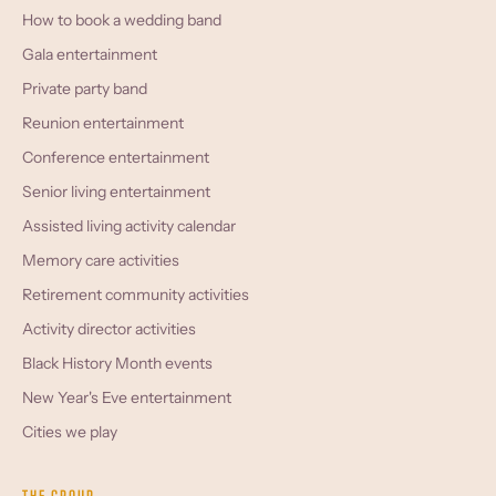
How to book a wedding band
Gala entertainment
Private party band
Reunion entertainment
Conference entertainment
Senior living entertainment
Assisted living activity calendar
Memory care activities
Retirement community activities
Activity director activities
Black History Month events
New Year's Eve entertainment
Cities we play