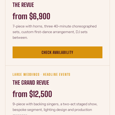
THE REVUE
from $6,900
7-piece with horns, three 40-minute choreographed
sets, custom first-dance arrangement, DJ sets
between.
CHECK AVAILABILITY
LARGE WEDDINGS · HEADLINE EVENTS
THE GRAND REVUE
from $12,500
9-piece with backing singers, a two-act staged show,
bespoke segment, lighting design and production