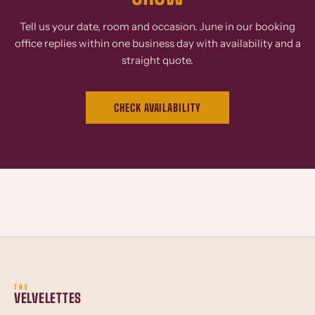
Tell us your date, room and occasion. June in our booking
office replies within one business day with availability and a
straight quote.
CHECK AVAILABILITY
THE
VELVELETTES