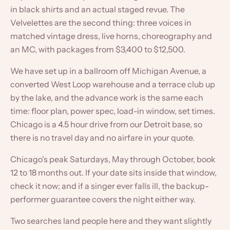
in black shirts and an actual staged revue. The
Velvelettes are the second thing: three voices in
matched vintage dress, live horns, choreography and
an MC, with packages from $3,400 to $12,500.
We have set up in a ballroom off Michigan Avenue, a
converted West Loop warehouse and a terrace club up
by the lake, and the advance work is the same each
time: floor plan, power spec, load-in window, set times.
Chicago is a 4.5 hour drive from our Detroit base, so
there is no travel day and no airfare in your quote.
Chicago's peak Saturdays, May through October, book
12 to 18 months out. If your date sits inside that window,
check it now; and if a singer ever falls ill, the backup-
performer guarantee covers the night either way.
Two searches land people here and they want slightly