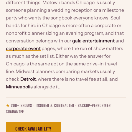
different things. Motown bands Chicago is usually
someone planning a wedding reception or a milestone
party who wants the songbook everyone knows. Soul
bands for hire in Chicago is more often a corporate or
nonprofit planner sizing an evening program, and that
conversation belongs with our
gala entertainment
and
corporate event
pages, where the run of show matters
as much as the set list. Either way the answer for
Chicago is the same act on the same drive-in travel
line. Midwest planners comparing markets usually
check
Detroit
, where there is no travel fee at all, and
Minneapolis
alongside it.
★
200+ SHOWS · INSURED & CONTRACTED · BACKUP-PERFORMER
GUARANTEE
CHECK AVAILABILITY