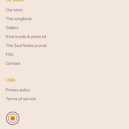
THE GROUP
Our story
The songbook
Gallery
Kind words & press kit
The Soul Notes journal
FAQ
Contact
LEGAL
Privacy policy
Terms of service