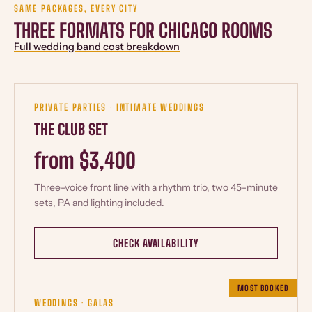
SAME PACKAGES, EVERY CITY
THREE FORMATS FOR CHICAGO ROOMS
Full wedding band cost breakdown
PRIVATE PARTIES · INTIMATE WEDDINGS
THE CLUB SET
from $3,400
Three-voice front line with a rhythm trio, two 45-minute
sets, PA and lighting included.
CHECK AVAILABILITY
MOST BOOKED
WEDDINGS · GALAS