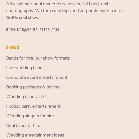
A live vintage-soul revue: three voices, full band, real
choreography. We turn weddings and corporate events into a
1960s soul show.
BOOKINGS@VELVELETTES.COM
SHOWS
Bands for hire: our show formats
Live wedding band
Corporate event entertainment
Booking packages & pricing
Wedding band vs DJ
Holiday party entertainment
Wedding singers for hire
Soul band for hire
Wedding entertainment ideas