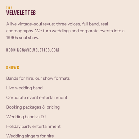
THE
VELVELETTES
A live vintage-soul revue: three voices, full band, real
choreography. We turn weddings and corporate events into a
1960s soul show.
BOOKINGS@VELVELETTES.COM
SHOWS
Bands for hire: our show formats
Live wedding band
Corporate event entertainment
Booking packages & pricing
Wedding band vs DJ
Holiday party entertainment
Wedding singers for hire