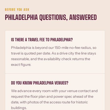
BEFORE YOU ASK
PHILADELPHIA QUESTIONS, ANSWERED
IS THERE A TRAVEL FEE TO PHILADELPHIA?
Philadelphia is beyond our 150-mile no-fee radius, so
travel is quoted per date. As a drive city the line stays
reasonable, and the availability check returns the
exact figure.
DO YOU KNOW PHILADELPHIA VENUES?
We advance every room with your venue contact and
request the floor plan and power spec ahead of the
date, with photos of the access route for historic
buildings.