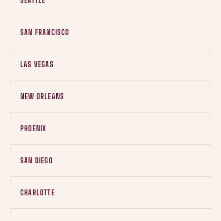
SEATTLE
SAN FRANCISCO
LAS VEGAS
NEW ORLEANS
PHOENIX
SAN DIEGO
CHARLOTTE