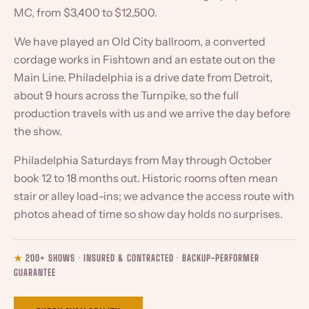
MC, from $3,400 to $12,500.
We have played an Old City ballroom, a converted
cordage works in Fishtown and an estate out on the
Main Line. Philadelphia is a drive date from Detroit,
about 9 hours across the Turnpike, so the full
production travels with us and we arrive the day before
the show.
Philadelphia Saturdays from May through October
book 12 to 18 months out. Historic rooms often mean
stair or alley load-ins; we advance the access route with
photos ahead of time so show day holds no surprises.
★
200+ SHOWS · INSURED & CONTRACTED · BACKUP-PERFORMER
GUARANTEE