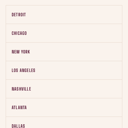
DETROIT
CHICAGO
NEW YORK
LOS ANGELES
NASHVILLE
ATLANTA
DALLAS