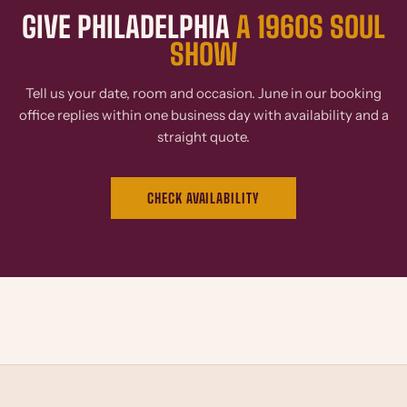
GIVE PHILADELPHIA
A 1960S SOUL
SHOW
Tell us your date, room and occasion. June in our booking
office replies within one business day with availability and a
straight quote.
CHECK AVAILABILITY