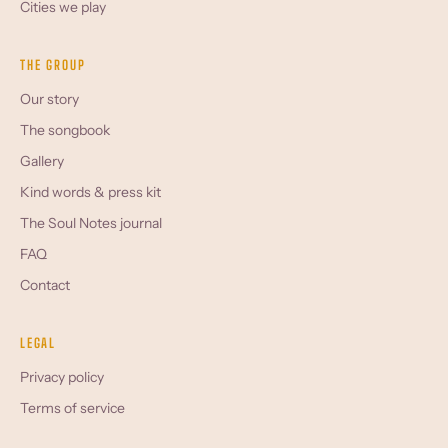
Cities we play
THE GROUP
Our story
The songbook
Gallery
Kind words & press kit
The Soul Notes journal
FAQ
Contact
LEGAL
Privacy policy
Terms of service