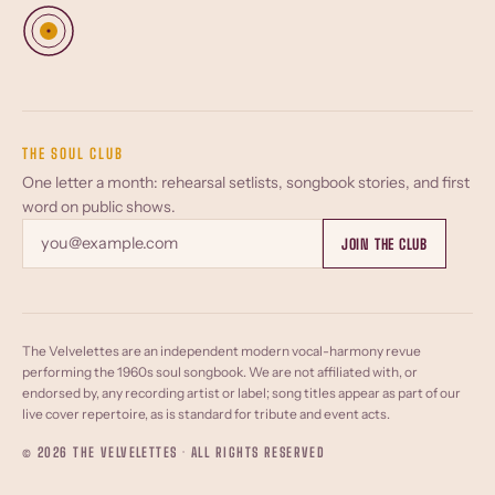
THE SOUL CLUB
One letter a month: rehearsal setlists, songbook stories, and first
word on public shows.
Email
JOIN THE CLUB
The Velvelettes are an independent modern vocal-harmony revue
performing the 1960s soul songbook. We are not affiliated with, or
endorsed by, any recording artist or label; song titles appear as part of our
live cover repertoire, as is standard for tribute and event acts.
© 2026 THE VELVELETTES · ALL RIGHTS RESERVED