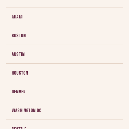
MIAMI
BOSTON
AUSTIN
HOUSTON
DENVER
WASHINGTON DC