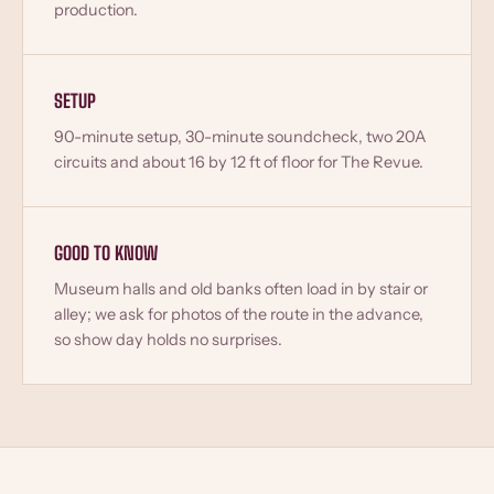
production.
SETUP
90-minute setup, 30-minute soundcheck, two 20A
circuits and about 16 by 12 ft of floor for The Revue.
GOOD TO KNOW
Museum halls and old banks often load in by stair or
alley; we ask for photos of the route in the advance,
so show day holds no surprises.