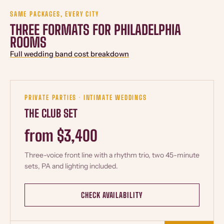
SAME PACKAGES, EVERY CITY
THREE FORMATS FOR PHILADELPHIA
ROOMS
Full wedding band cost breakdown
PRIVATE PARTIES · INTIMATE WEDDINGS
THE CLUB SET
from $3,400
Three-voice front line with a rhythm trio, two 45-minute
sets, PA and lighting included.
CHECK AVAILABILITY