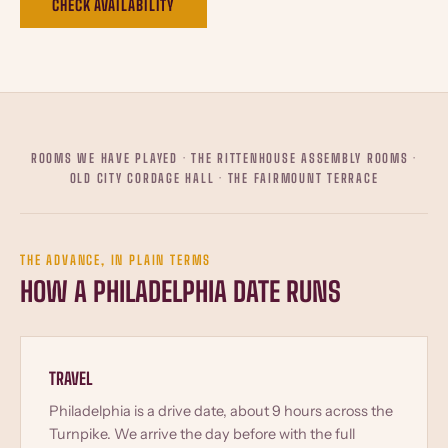
CHECK AVAILABILITY
ROOMS WE HAVE PLAYED · THE RITTENHOUSE ASSEMBLY ROOMS ·
OLD CITY CORDAGE HALL · THE FAIRMOUNT TERRACE
THE ADVANCE, IN PLAIN TERMS
HOW A PHILADELPHIA DATE RUNS
TRAVEL
Philadelphia is a drive date, about 9 hours across the
Turnpike. We arrive the day before with the full