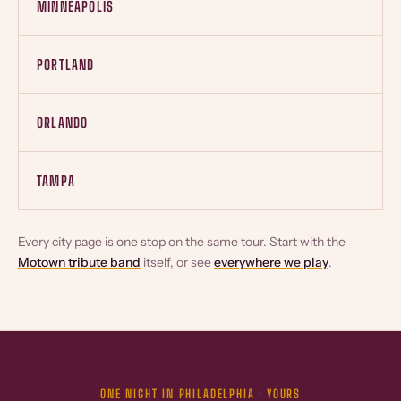
MINNEAPOLIS
PORTLAND
ORLANDO
TAMPA
Every city page is one stop on the same tour. Start with the
Motown tribute band
itself, or see
everywhere we play
.
ONE NIGHT IN PHILADELPHIA · YOURS