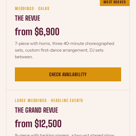
MOST BOOKED
WEDDINGS · GALAS
THE REVUE
from $6,900
7-piece with horns, three 40-minute choreographed
sets, custom first-dance arrangement, DJ sets
between.
CHECK AVAILABILITY
LARGE WEDDINGS · HEADLINE EVENTS
THE GRAND REVUE
from $12,500
9-piece with backing singers, a two-act staged show,