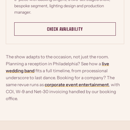
bespoke segment, lighting design and production
manager.
CHECK AVAILABILITY
The show adapts to the occasion, not just the room.
Planning a reception in Philadelphia? See how a
live
wedding band
fits a full timeline, from processional
underscore to last dance. Booking for a company? The
same revue runs as
corporate event entertainment
, with
COI, W-9 and Net-30 invoicing handled by our booking
office.