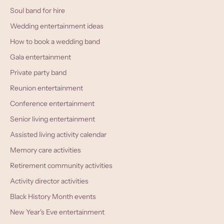
Soul band for hire
Wedding entertainment ideas
How to book a wedding band
Gala entertainment
Private party band
Reunion entertainment
Conference entertainment
Senior living entertainment
Assisted living activity calendar
Memory care activities
Retirement community activities
Activity director activities
Black History Month events
New Year's Eve entertainment