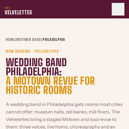
THE
VELVELETTES
HOME
/
MOTOWN BAND
/
PHILADELPHIA
NOW BOOKING · PHILADELPHIA
WEDDING BAND
PHILADELPHIA:
A MOTOWN REVUE FOR
HISTORIC ROOMS
A wedding band in Philadelphia gets rooms most cities
cannot offer: museum halls, old banks, mill floors. The
Velvelettes bring a staged Motown and soul revue to
them: three voices, live horns, choreography and an