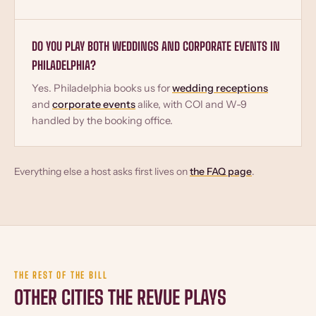
DO YOU PLAY BOTH WEDDINGS AND CORPORATE EVENTS IN
PHILADELPHIA?
Yes. Philadelphia books us for
wedding receptions
and
corporate events
alike, with COI and W-9
handled by the booking office.
Everything else a host asks first lives on
the FAQ page
.
THE REST OF THE BILL
OTHER CITIES THE REVUE PLAYS